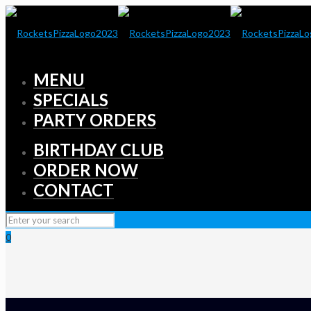
MENU
SPECIALS
PARTY ORDERS
BIRTHDAY CLUB
ORDER NOW
CONTACT
0